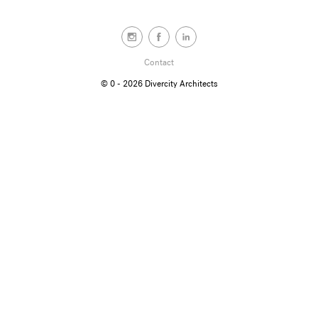
Contact
© 0 - 2026
Divercity Architects