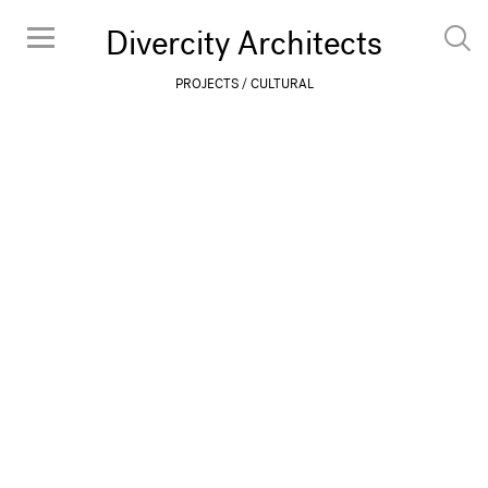
Divercity Architects
PROJECTS
CULTURAL